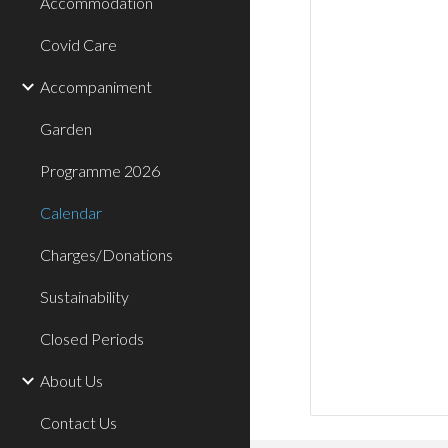
Accommodation
Covid Care
Accompaniment
Garden
Programme 2026
Calendar
Charges/Donations
Sustainability
Closed Periods
About Us
Contact Us