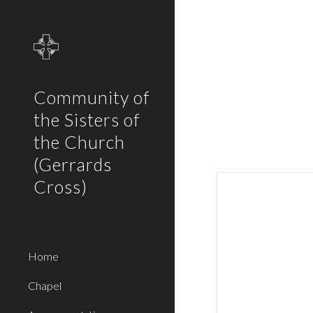
Sk
Community of
the Sisters of
the Church
(Gerrards
Cross)
Home
Chapel