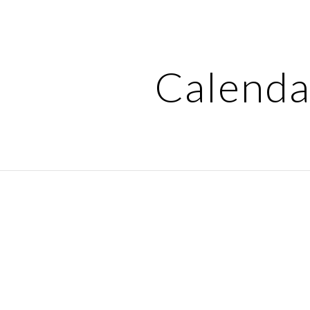
ip to main content
Skip to navigat
Calenda