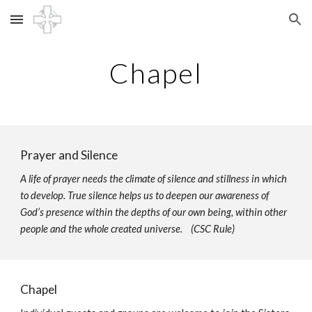
Skip to main content
Skip to navigation
Chapel
Prayer and Silence
A life of prayer needs the climate of silence and stillness in which
to develop. True silence helps us to deepen our awareness of
God’s presence within the depths of our own being, within other
people and the whole created universe. (CSC Rule)
Chapel