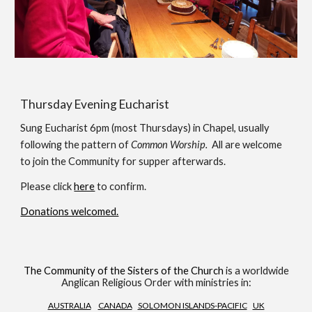
Thursday Evening Eucharist
Sung Eucharist 6pm (most Thursdays) in Chapel, usually
following the pattern of
Common Worship.
All are welcome
to join the Community for supper afterwards.
Please click
here
to confirm.
Donations welcomed.
The Community of the Sisters of the Church
is a worldwide
Anglican Religious Order with ministries in:
AUSTRALIA
CANADA
SOLOMON ISLANDS-PACIFIC
UK