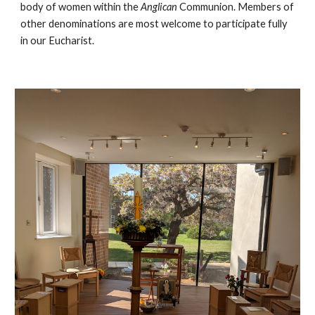
body of women within the
Anglican
Communion. Members of
other denominations are most welcome to participate fully
in our Eucharist.