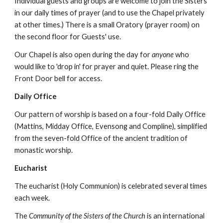
Individual guests and groups are welcome to join the Sisters
in our daily times of prayer (and to use the Chapel privately
at other times.) There is a small Oratory (prayer room) on
the second floor for Guests' use.
Our Chapel is also open during the day for
anyone
who
would like to 'drop in' for prayer and quiet. Please ring the
Front Door bell for access.
Daily Office
Our pattern of worship is based on a four-fold Daily Office
(Mattins, Midday Office, Evensong and Compline), simplified
from the seven-fold Office of the ancient tradition of
monastic worship.
Eucharist
The eucharist (Holy Communion) is celebrated several times
each week.
The
Community of the Sisters of the Church
is an international